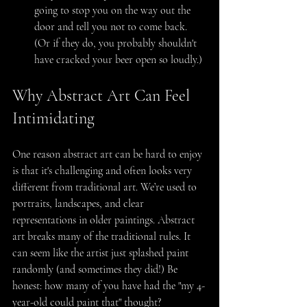
going to stop you on the way out the 
door and tell you not to come back. 
(Or if they do, you probably shouldn't 
have cracked your beer open so loudly.)
Why Abstract Art Can Feel 
Intimidating
One reason abstract art can be hard to enjoy 
is that it's challenging and often looks very 
different from traditional art. We’re used to 
portraits, landscapes, and clear 
representations in older paintings. Abstract 
art breaks many of the traditional rules. It 
can seem like the artist just splashed paint 
randomly (and sometimes they did!) Be 
honest: how many of you have had the "my 4-
year-old could paint that" thought?