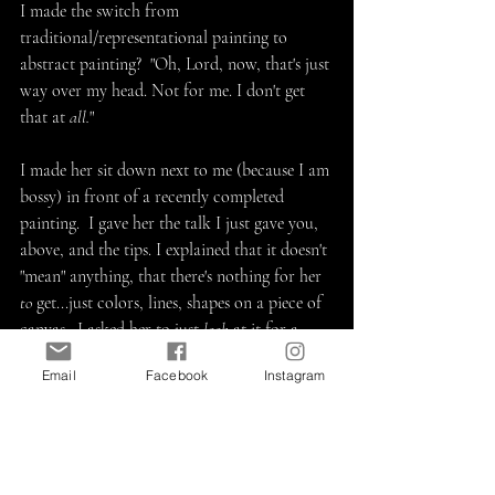
I made the switch from 
traditional/representational painting to 
abstract painting?  "Oh, Lord, now, that's just 
way over my head. Not for me. I don't get 
that at 
all.
"  
I made her sit down next to me (because I am 
bossy) in front of a recently completed 
painting.  I gave her the talk I just gave you, 
above, and the tips. I explained that it doesn't 
"mean" anything, that there's nothing for her 
to
 get...just colors, lines, shapes on a piece of 
canvas.  I asked her to just 
look
 at it for a 
minute - nothing else, no thinking, just look.
Email
Facebook
Instagram