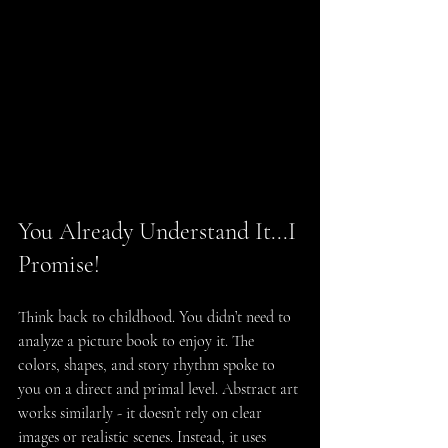
You Already Understand It...I 
Promise!
Think back to childhood. You didn’t need to 
analyze a picture book to enjoy it. The 
colors, shapes, and story rhythm spoke to 
you on a direct and primal level. Abstract art 
works similarly - it doesn’t rely on clear 
images or realistic scenes. Instead, it uses 