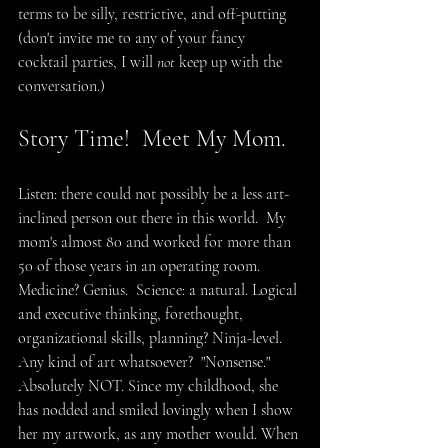
terms to be silly, restrictive, and off-putting 
(don't invite me to any of your fancy 
cocktail parties, I will 
not
 keep up with the 
conversation.)
Story Time!  Meet My Mom.
Listen: there could not possibly be a less art-
inclined person out there in this world.  My 
mom's almost 80 and worked for more than 
50 of those years in an operating room.  
Medicine? Genius.  Science: a natural. Logical 
and executive thinking, forethought, 
organizational skills, planning? Ninja-level. 
Any kind of art whatsoever?  "Nonsense." 
Absolutely NOT. Since my childhood, she 
has nodded and smiled lovingly when I show 
her my artwork, as any mother would. When 