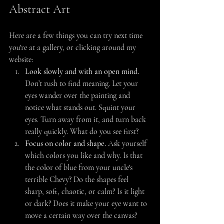
Abstract Art
Here are a few things you can try next time 
you're at a gallery, or clicking around my 
website:
Look slowly and with an open mind.
Don’t rush to find meaning. Let your 
eyes wander over the painting and 
notice what stands out. Squint your 
eyes. Turn away from it, and turn back 
really quickly. What do you see first?
Focus on color and shape.
 Ask yourself 
which colors you like and why. Is that 
the color of blue from your uncle's 
terrible Chevy? Do the shapes feel 
sharp, soft, chaotic, or calm? Is it light 
or dark? Does it make your eye want to 
move a certain way over the canvas?