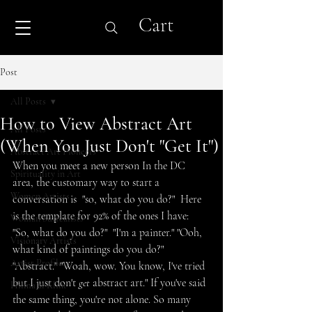
Cart
Post
All Posts
How to View Abstract Art
All Posts
(When You Just Don't "Get It")
Abstract Art Pioneers
When you meet a new person In the DC 
Spirituality in Art
area, the customary way to start a 
Women Artists
conversation is  "so, what do you do?"  Here 
is the template for 92% of the ones I have: 
Woman Surrealists
"So, what do you do?"  "I'm a painter." "Ooh, 
Visionary Artists
what kind of paintings do you do?"  
Artist Profiles
"Abstract." "Woah, wow. You know, I've tried 
but I just don't 
get
 abstract art." If you've said 
Hilma af Klint
the same thing, you're not alone. So many 