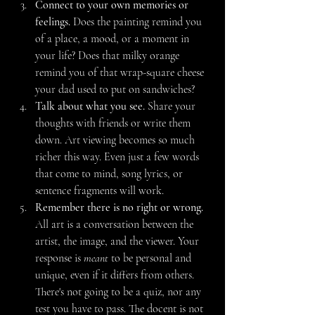
Connect to your own memories or 
feelings.
 Does the painting remind you 
of a place, a mood, or a moment in 
your life? Does that milky orange 
remind you of that wrap-square cheese 
your dad used to put on sandwiches?
Talk about what you see.
 Share your 
thoughts with friends or write them 
down. Art viewing becomes so much 
richer this way. Even just a few words 
that come to mind, song lyrics, or 
sentence fragments will work.
Remember there is no right or wrong.
All art is a conversation between the 
artist, the image, and the viewer. Your 
response is 
meant 
to be personal and 
unique, even if it differs from others. 
There's not going to be a quiz, nor any 
test you have to pass. The docent is not 