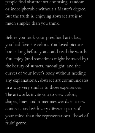
people find abstract art confusing, random, 
or indecipherable without a Master's degree. 
But the truth is, enjoying abstract art is so 
much simpler than you think. 
Before you took your preschool art class, 
you had favorite colors. You loved picture 
books long before you could read the words. 
You enjoy (and sometimes might be awed by) 
the beauty of sunsets, moonlight, and the 
curves of your lover’s body without needing 
any explanations. Abstract art communicates 
in a way very similar to those experiences. 
The artworks invite you to view colors, 
shapes, lines, and sometimes words in a new 
context - and with very different parts of 
your mind than the representational "bowl of 
fruit" genre. 