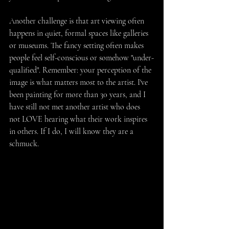
Another challenge is that art viewing often 
happens in quiet, formal spaces like galleries 
or museums. The fancy setting often makes 
people feel self-conscious or somehow "under-
qualified". Remember: your perception of the 
image is what matters most to the artist. I've 
been painting for more than 30 years, and I 
have still not met another artist who does 
not LOVE hearing what their work inspires 
in others. If I do, I will know they are a 
schmuck.