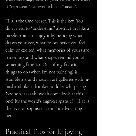
it "represents", or even what it "means".
This is the One Secret. This is the key. You 
don’t need to “understand” abstract art like a 
puzzle. You can enjoy it by noticing what 
draws your eye, what colors make you feel 
calm or excited, what memories of yours are 
stirred up, and what shapes remind you of 
something familiar. One of my favorite 
things to do (when I'm not painting) is 
stumble around modern art galleries with my 
husband like a drunken toddler whispering 
"oooooh, aaaaah, woah come look at this 
one! It's the world's angriest spatula!"  That is 
the level of sophistication I'm advocating 
here.
Practical Tips for Enjoying 