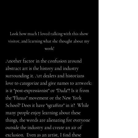
Look how much I loved talking with this show 
visitor, and learning what she thought about my 
work!
Another factor in the confusion around 
abstract art is the history and industry 
surrounding it. Art dealers and historians 
love to categorize and give names to artwork: 
is it "post-expressionist" or "Dada"? Is it from 
the "Fluxus" movement or the New York 
School? Does it have "sgraffito" in it?  While 
many people enjoy learning about these 
things, the words are alienating for everyone 
outside the industry and create an air of 
exclusion.  Even as an artist, I find these 