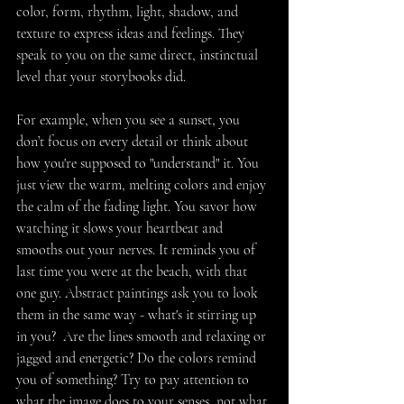
color, form, rhythm, light, shadow, and 
texture to express ideas and feelings. They 
speak to you on the same direct, instinctual 
level that your storybooks did.
For example, when you see a sunset, you 
don’t focus on every detail or think about 
how you're supposed to "understand" it. You 
just view the warm, melting colors and enjoy 
the calm of the fading light. You savor how 
watching it slows your heartbeat and 
smooths out your nerves. It reminds you of 
last time you were at the beach, with that 
one guy. Abstract paintings ask you to look 
them in the same way - what's it stirring up 
in you?  Are the lines smooth and relaxing or 
jagged and energetic? Do the colors remind 
you of something? Try to pay attention to 
what the image does to your senses, not what 