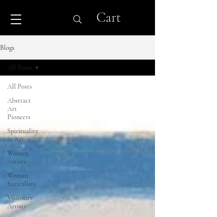
Cart
Blogs
All Posts
All Posts
Abstract
Art
Pioneers
Spirituality
in Art
Women
Artists
Woman
Surrealists
Visionary
Artists