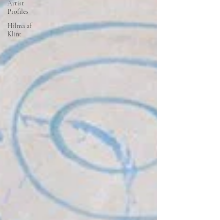
Artist
Profiles
Hilma af
Klint