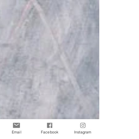
Email
Facebook
Instagram