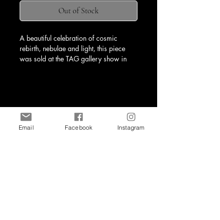
Out of Stock
A beautiful celebration of cosmic 
rebirth, nebulae and light, this piece 
was sold at the TAG gallery show in 
April 2025.
Email
Facebook
Instagram
Shop
Contact
art@kristineburneko.com
all site content (c) 2026, Kristine Burneko Art.