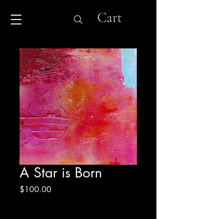
Cart
A Star is Born
Price
$100.00
Excluding Sales Tax
|
Shipping & Return