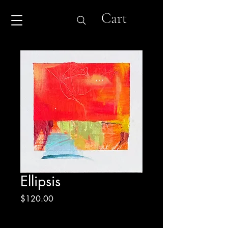
Cart
Ellipsis
Price
$120.00
Excluding Sales Tax
|
Shipping & Return