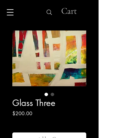
Cart
Glass Three
Price
$200.00
Excluding Sales Tax
|
Shipping & Return