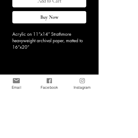
Add to Cart
Buy Now
Acrylic on 11”x14” Strathmore 
heavyweight archival paper, matted to 
16”x20”
Email
Facebook
Instagram
Shop
Contact
art@kristineburneko.com