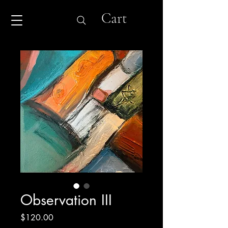
Cart
Observation III
Price
$120.00