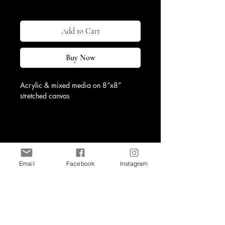
Excluding Sales Tax
|
Shipping & Return
Add to Cart
Buy Now
Acrylic & mixed media on 8”x8” 
stretched canvas
Observation III is a captivating piece 
from a series of three that reflects 
autumn through rich jewel tones and 
high texture. The intricate layers and 
vibrant colors evoke the season's 
Email
Facebook
Instagram
warmth and depth, creating visual and 
emotional resonance.
Shop
Contact