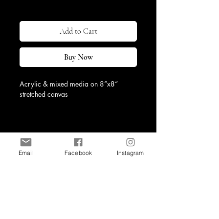
Excluding Sales Tax
|
Shipping & Return
Add to Cart
Buy Now
Acrylic & mixed media on 8”x8” 
stretched canvas
Email
Facebook
Instagram
Shop
Contact