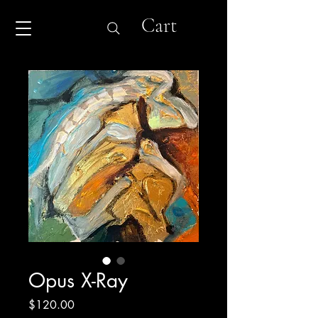
Cart
Opus X-Ray
Price
$120.00