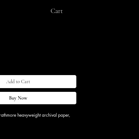
Cart
ipping & Return
Add to Cart
Buy Now
rathmore heavyweight archival paper, 