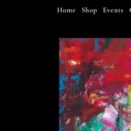
Home
Shop
Events