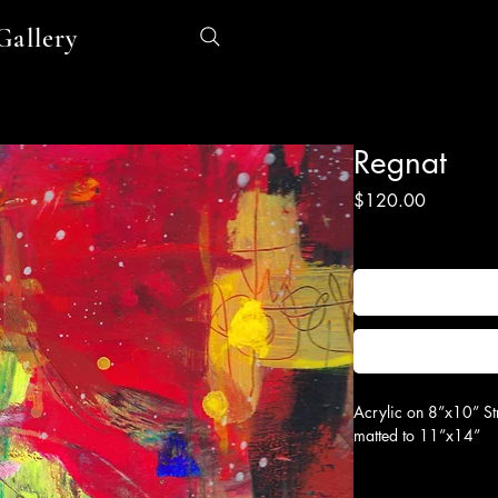
Gallery
Regnat
Price
$120.00
Excluding Sales Tax
|
Sh
Acrylic on 8”x10” St
matted to 11”x14”