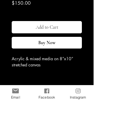
Price
$150.00
Excluding Sales Tax
|
Shipping & Return
Add to Cart
Buy Now
Acrylic & mixed media on 8”x10” 
stretched canvas
Email
Facebook
Instagram
Shop