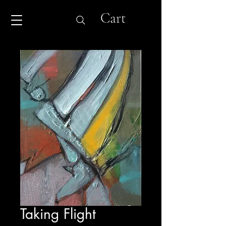
Cart
Taking Flight