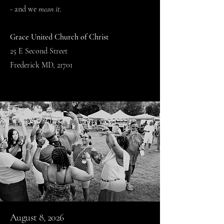
- and we
mean it.
Grace United Church of Christ
25 E Second Street
Frederick MD, 21701
August 8, 2026