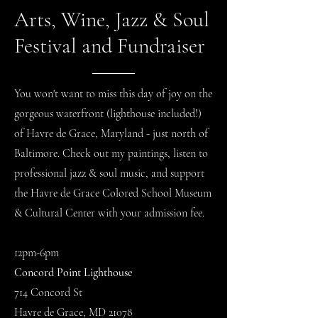
Arts, Wine, Jazz & Soul
Festival and Fundraiser
You won't want to miss this day of joy on the
gorgeous waterfront (lighthouse included!)
of Havre de Grace, Maryland - just north of
Baltimore. Check out my paintings, listen to
professional jazz & soul music, and support
the Havre de Grace Colored School Museum
& Cultural Center with your admission fee.
12pm-6pm
Concord Point Lighthouse
714 Concord St
Havre de Grace, MD 21078