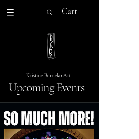
Cart
Kristine Burneko Art
Upcoming Events