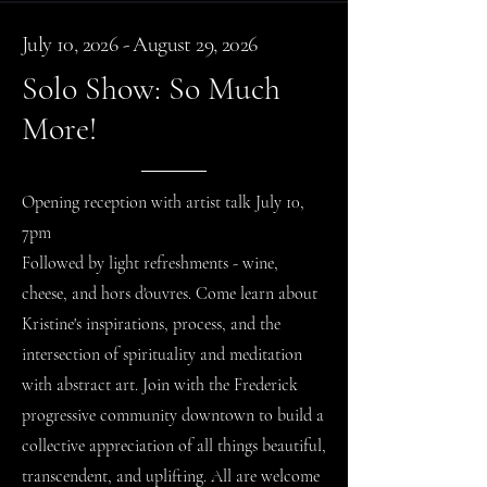
July 10, 2026 - August 29, 2026
Solo Show: So Much
More!
Opening reception with artist talk July 10,
7pm
Followed by light refreshments - wine,
cheese, and hors d'ouvres. Come learn about
Kristine's inspirations, process, and the
intersection of spirituality and meditation
with abstract art. Join with the Frederick
progressive community downtown to build a
collective appreciation of all things beautiful,
transcendent, and
uplifting
. All are welcome