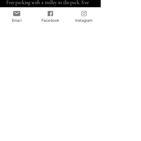
Free parking with a trolley to the park, free
admission! For 63 years now (the region's
oldest outdoor art event!), Havre de Grace has
Email
Facebook
Instagram
been hosting an annual Art Show has been
showcasing nationally juried artists and
craftsmen, live entertainment, children's
activities, and a variety of food vendors along
a scenic waterfront promenade overlooking
the Susquehanna River. A 2-day, family-
friendly festival you don't want to miss!
​10am
- 5 pm
Concord Point Lighthouse & Tydings
Memorial Park
Commerce Street, Havre deGrace MD 21078