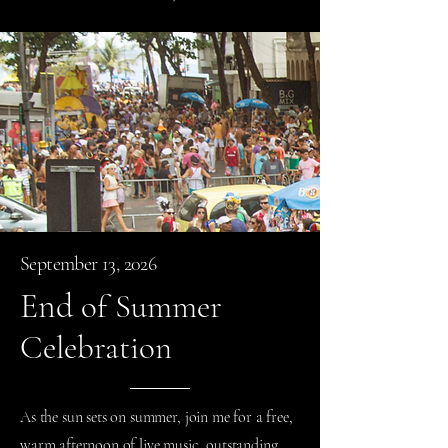
September 13, 2026
End
of Summer
Celebration
As the sun sets on summer, join me for a free,
warm afternoon of live music, outstanding