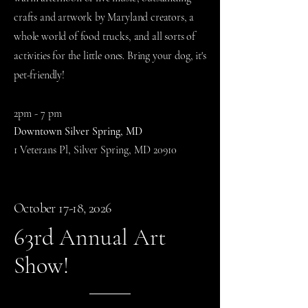
crafts and artwork by Maryland creators, a
whole world of food trucks, and all sorts of
activities for the little ones. Bring your dog, it's
pet-friendly!
​2p
m - 7 pm
Downtown Silver Spring, MD
1 Veterans Pl, Silver Spring, MD 20910
October 17-18, 2026
63rd Annual Art
Show!